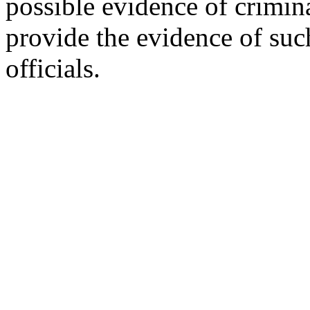
possible evidence of crimin
provide the evidence of su
officials.