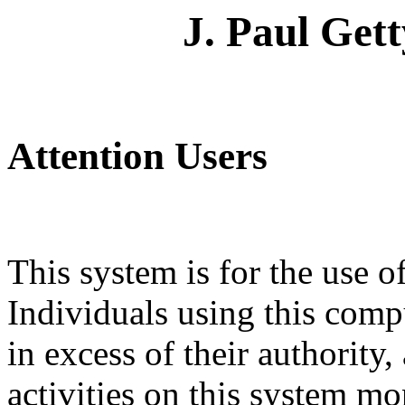
J. Paul Get
Attention Users
This system is for the use o
Individuals using this comp
in excess of their authority, 
activities on this system m