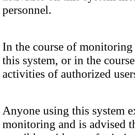
personnel.
In the course of monitoring
this system, or in the cours
activities of authorized use
Anyone using this system e
monitoring and is advised t