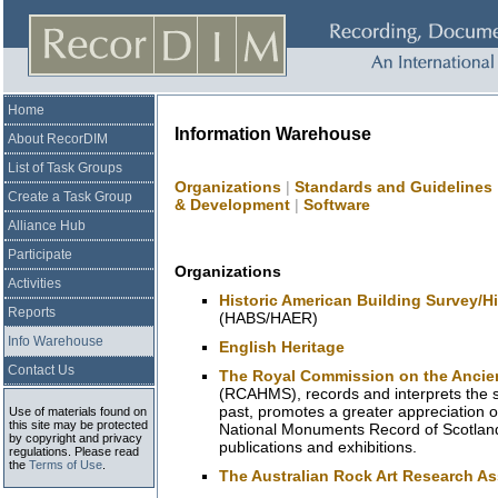
Home
Information Warehouse
About RecorDIM
List of Task Groups
Organizations
|
Standards and Guidelines
Create a Task Group
& Development
|
Software
Alliance Hub
Participate
Organizations
Activities
Historic American Building Survey/H
Reports
(HABS/HAER)
Info Warehouse
English Heritage
Contact Us
The Royal Commission on the Ancien
(RCAHMS), records and interprets the s
past, promotes a greater appreciation o
Use of materials found on
this site may be protected
National Monuments Record of Scotla
by copyright and privacy
publications and exhibitions.
regulations. Please read
the
Terms of Use
.
The Australian Rock Art Research As