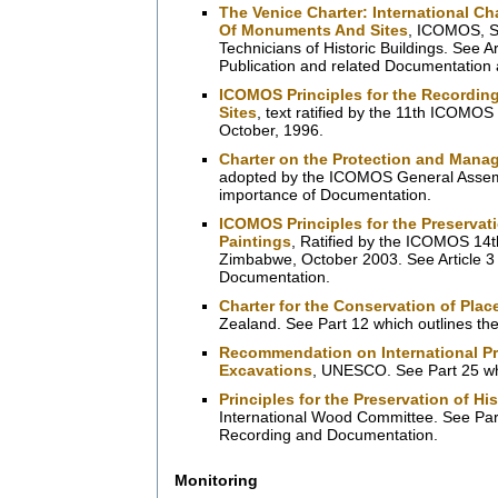
The Venice Charter: International C
Of Monuments And Sites
, ICOMOS, Se
Technicians of Historic Buildings. See A
Publication and related Documentation ac
ICOMOS Principles for the Recordin
Sites
, text ratified by the 11th ICOMOS
October, 1996.
Charter on the Protection and Manag
adopted by the ICOMOS General Assembl
importance of Documentation.
ICOMOS Principles for the Preservat
Paintings
, Ratified by the ICOMOS 14th
Zimbabwe, October 2003. See Article 3 
Documentation.
Charter for the Conservation of Place
Zealand. See Part 12 which outlines th
Recommendation on International Pri
Excavations
, UNESCO. See Part 25 wh
Principles for the Preservation of Hi
International Wood Committee. See Part
Recording and Documentation.
Monitoring