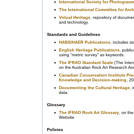
International Society for Photogra
The International Committee for Arc
Virtual Heritage
, repository of documen
and technology.
Standards and Guidelines
HABS/HAER Publications
, includes s
English Heritage Publications
, publi
using “metric survey” as keywords.
The IFRAO Standard Scale
(The Inter
on the Australian Rock Art Research As
Canadian Conservation Institute Pre
Knowledge and Decision-making
, 2
Documenting the Cultural Heritage
, 
data.
Glossary
The IFRAO Rock Art Glossary
, on th
Website.
Policies