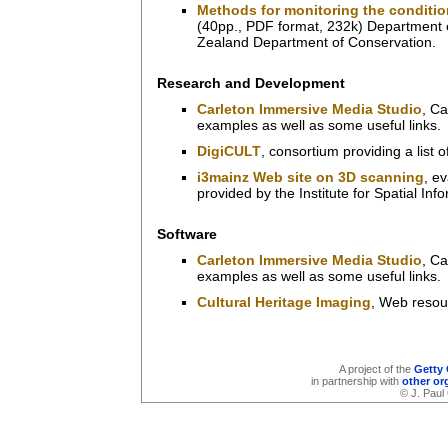
Methods for monitoring the condition
(40pp., PDF format, 232k) Department 
Zealand Department of Conservation.
Research and Development
Carleton Immersive Media Studio
, Ca
examples as well as some useful links.
DigiCULT
, consortium providing a list o
i3mainz Web site on 3D scanning
, e
provided by the Institute for Spatial In
Software
Carleton Immersive Media Studio
, Ca
examples as well as some useful links.
Cultural Heritage Imaging
, Web resou
A project of the
Getty 
in partnership with
other or
© J. Paul